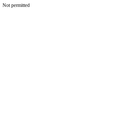
Not permitted