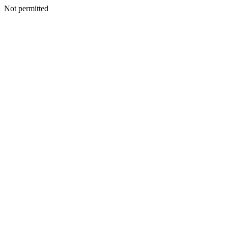
Not permitted