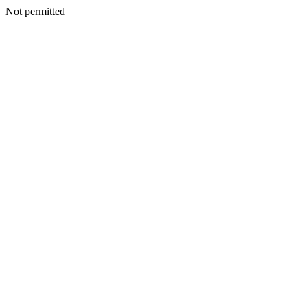
Not permitted